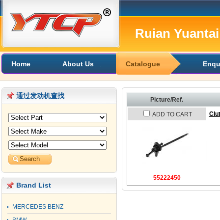
Ruian Yuantai 
Home
About Us
Catalogue
Enqu
通过发动机查找
Picture/Ref.
Clu
ADD TO CART
55222450
Brand List
MERCEDES BENZ