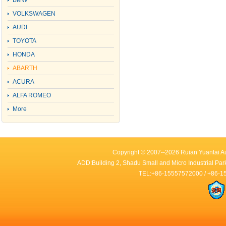
BMW
VOLKSWAGEN
AUDI
TOYOTA
HONDA
ABARTH
ACURA
ALFA ROMEO
More
Copyright © 2007--2026 Ruian Yuantai Au
ADD:Building 2, Shadu Small and Micro Industrial Par
TEL:+86-15557572000 / +86-