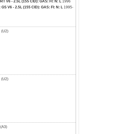
V6 - 2.5L (155 CID): GAS: FI: N: L
1996
 V6 - 2.5L (155 CID): GAS: FI: N: L
1995-
(U2)
(U2)
(A3)