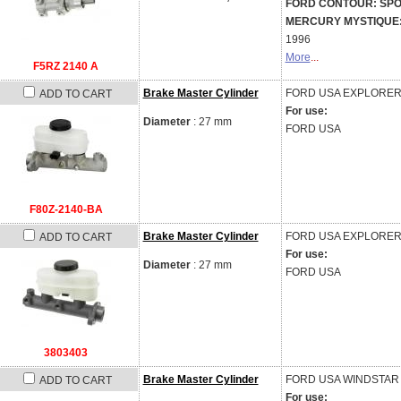
FORD CONTOUR: SPORT 
MERCURY MYSTIQUE: GS
1996
More
...
F5RZ 2140 A
Brake Master Cylinder
FORD USA
EXPLORER 
ADD TO CART
For use:
Diameter
: 27 mm
FORD USA
F80Z-2140-BA
Brake Master Cylinder
FORD USA
EXPLORER 
ADD TO CART
For use:
Diameter
: 27 mm
FORD USA
3803403
Brake Master Cylinder
FORD USA
WINDSTAR 
ADD TO CART
For use: