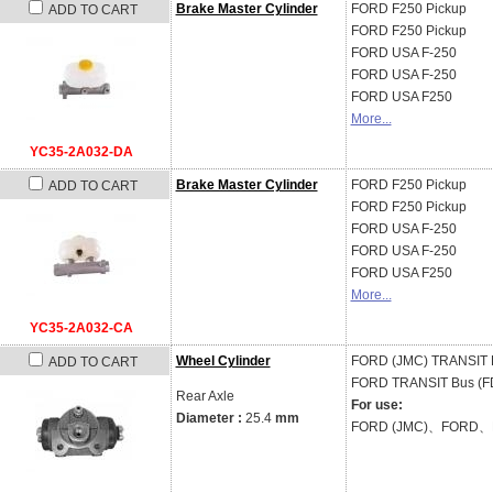
Brake Master Cylinder
FORD
F250 Pickup
ADD TO CART
FORD
F250 Pickup
FORD USA
F-250
FORD USA
F-250
FORD USA
F250
More...
YC35-2A032-DA
Brake Master Cylinder
FORD
F250 Pickup
ADD TO CART
FORD
F250 Pickup
FORD USA
F-250
FORD USA
F-250
FORD USA
F250
More...
YC35-2A032-CA
Wheel Cylinder
FORD (JMC)
TRANSIT 
ADD TO CART
FORD
TRANSIT Bus (FD_
Rear Axle
For use:
Diameter :
25.4
mm
FORD (JMC)、FORD、