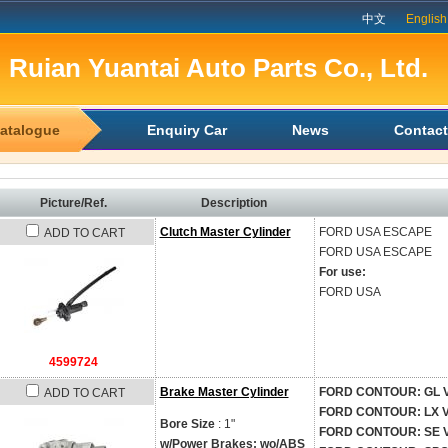
中文
English
Ruian Yuantai Auto Parts Co., Ltd.
atalogue
Enquiry Car
News
Contact
Picture/Ref.
Description
Clutch Master Cylinder
FORD USA
ESCAPE
ADD TO CART
FORD USA
ESCAPE
For use:
FORD USA
4599724
Brake Master Cylinder
FORD CONTOUR: GL V6 -
ADD TO CART
FORD CONTOUR: LX V6 -
Bore Size
: 1"
FORD CONTOUR: SE V6 -
w/Power Brakes; wo/ABS