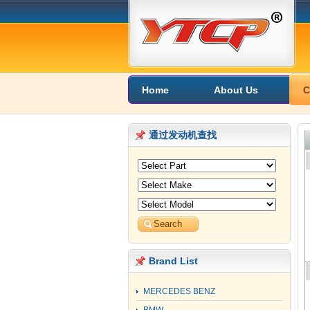
Home
About Us
C
通过发动机查找
Brand List
MERCEDES BENZ