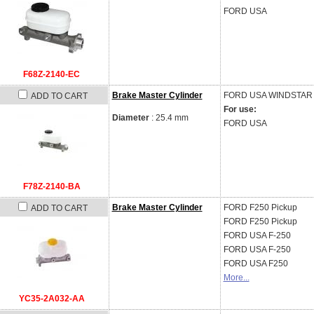
FORD USA
F68Z-2140-EC
Brake Master Cylinder
FORD USA
WINDSTAR 
ADD TO CART
For use:
Diameter
: 25.4 mm
FORD USA
F78Z-2140-BA
Brake Master Cylinder
FORD
F250 Pickup
ADD TO CART
FORD
F250 Pickup
FORD USA
F-250
FORD USA
F-250
FORD USA
F250
More...
YC35-2A032-AA