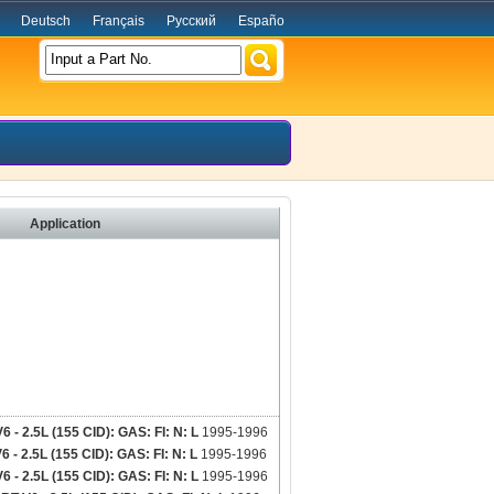
Deutsch
Français
Русский
Españo
Input a Part No.
Application
 2.5L (155 CID): GAS: FI: N: L
1995-1996
 2.5L (155 CID): GAS: FI: N: L
1995-1996
 2.5L (155 CID): GAS: FI: N: L
1995-1996