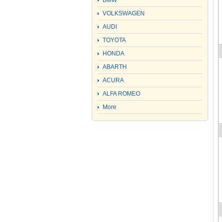
BMW
VOLKSWAGEN
AUDI
TOYOTA
HONDA
ABARTH
ACURA
ALFA ROMEO
More