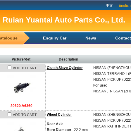
中文
English
Ruian Yuantai Auto Parts Co., Ltd.
atalogue
Enquiry Car
News
Contact
Picture/Ref.
Description
Clutch Slave Cylinder
NISSAN (ZHENGZHOU
ADD TO CART
NISSAN
TERRANO II (
NISSAN
PICK UP (D22
For use:
NISSAN、NISSAN (ZH
30620-V6360
Wheel Cylinder
NISSAN (ZHENGZHOU
ADD TO CART
NISSAN
PICK UP (D22
Rear Axle
NISSAN
PATHFINDER II
Bore Diameter
: 22.2 mm