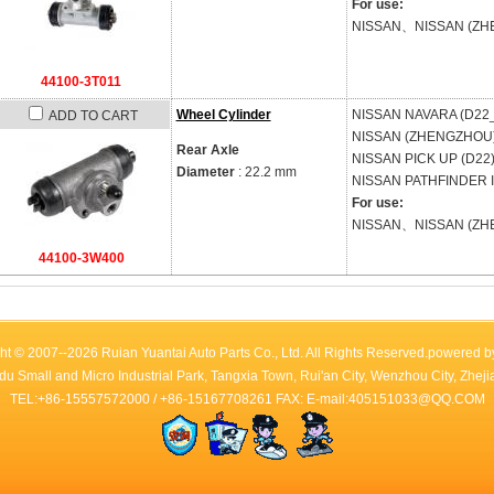
For use:
NISSAN、NISSAN (ZH
44100-3T011
Wheel Cylinder
NISSAN
NAVARA (D22_
ADD TO CART
NISSAN (ZHENGZHOU
Rear Axle
NISSAN
PICK UP (D22
Diameter
: 22.2 mm
NISSAN
PATHFINDER II
For use:
NISSAN、NISSAN (ZH
44100-3W400
ht © 2007--2026 Ruian Yuantai Auto Parts Co., Ltd. All Rights Reserved.powered 
du Small and Micro Industrial Park, Tangxia Town, Rui'an City, Wenzhou City, Zhe
TEL:+86-15557572000 / +86-15167708261 FAX: E-mail:405151033@QQ.COM