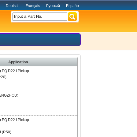
Deutsch
Français
Русский
Españo
Input a Part No.
Application
)
EQ D22 I Pickup
R20)
)
ENGZHOU)
)
EQ D22 I Pickup
)
 (R50)