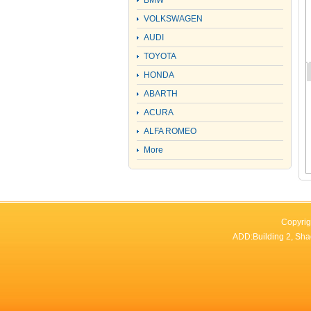
BMW
VOLKSWAGEN
AUDI
TOYOTA
HONDA
ABARTH
ACURA
ALFA ROMEO
More
Copyrig
ADD:Building 2, Sha