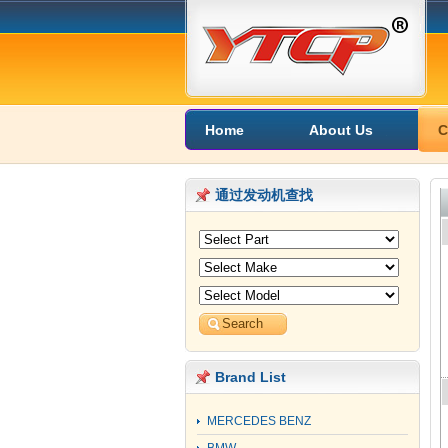
Home
About Us
C
通过发动机查找
Brand List
MERCEDES BENZ