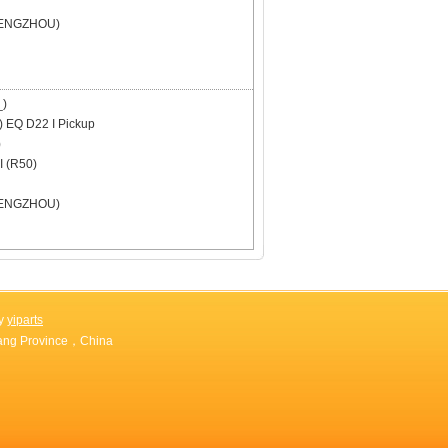
ENGZHOU)
)
)
EQ D22 I Pickup
)
 (R50)
ENGZHOU)
by
yiparts
jiang Province，China